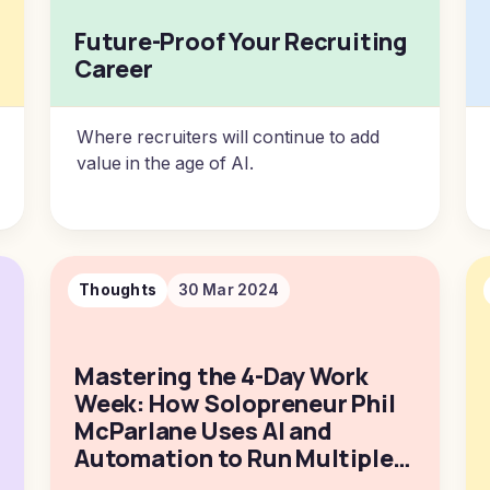
Future-Proof Your Recruiting
Career
Where recruiters will continue to add
value in the age of AI.
Thoughts
30 Mar 2024
Mastering the 4-Day Work
Week: How Solopreneur Phil
McParlane Uses AI and
Automation to Run Multiple
Businesses