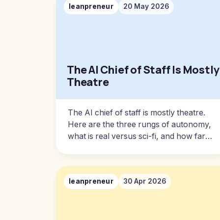
leanpreneur
20 May 2026
The AI Chief of Staff Is Mostly
Theatre
The AI chief of staff is mostly theatre.
Here are the three rungs of autonomy,
what is real versus sci-fi, and how far
you can actually push it on your own.
leanpreneur
30 Apr 2026