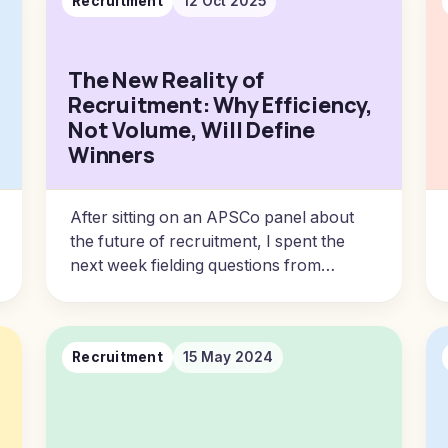
Recruitment
12 Oct 2025
The New Reality of
Recruitment: Why Efficiency,
Not Volume, Will Define
Winners
After sitting on an APSCo panel about
the future of recruitment, I spent the
next week fielding questions from
agency owners and reflecting.
Recruitment
15 May 2024