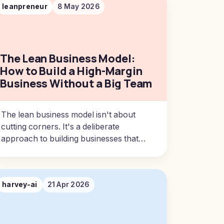
leanpreneur
8 May 2026
The Lean Business Model:
How to Build a High-Margin
Business Without a Big Team
The lean business model isn't about
cutting corners. It's a deliberate
approach to building businesses that
produce outsized results with minimal
overhead.
harvey-ai
21 Apr 2026