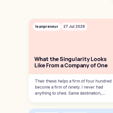
leanpreneur
27 Jul 2026
What the Singularity Looks
Like From a Company of One
Their thesis helps a firm of four hundred
become a firm of ninety. I never had
anything to shed. Same destination,
opposite direction, and a very different
amount of pain to get there.