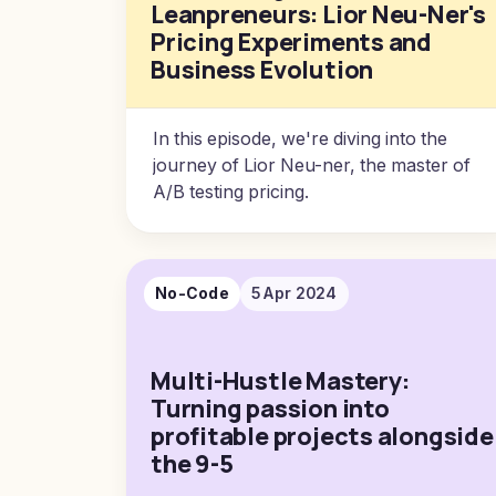
Leanpreneurs: Lior Neu-Ner's
Pricing Experiments and
Business Evolution
In this episode, we're diving into the
journey of Lior Neu-ner, the master of
A/B testing pricing.
No-Code
5 Apr 2024
Multi-Hustle Mastery:
Turning passion into
profitable projects alongside
the 9-5