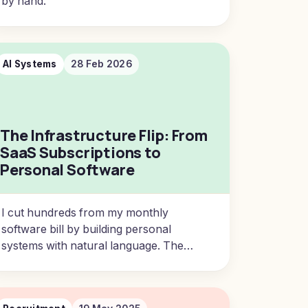
by hand.
AI Systems
28 Feb 2026
The Infrastructure Flip: From
SaaS Subscriptions to
Personal Software
I cut hundreds from my monthly
software bill by building personal
systems with natural language. The
infrastructure flip is here.