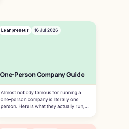
Leanpreneur
16 Jul 2026
One-Person Company Guide
Almost nobody famous for running a
one-person company is literally one
person. Here is what they actually run,
and how ordinary, capable people build
well-paid, autonomous businesses of
one.