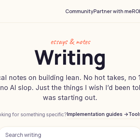
Community
Partner with me
ROI
essays & notes
Writing
cal notes on building lean. No hot takes, no 
, no AI slop. Just the things I wish I’d been t
was starting out.
Implementation guides →
Tool
king for something specific?