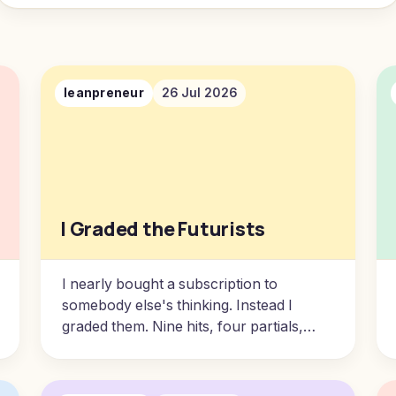
leanpreneur
26 Jul 2026
I Graded the Futurists
I nearly bought a subscription to
somebody else's thinking. Instead I
graded them. Nine hits, four partials,
seventeen misses, and one pattern that
tells you exactly which of their
predictions to trust.