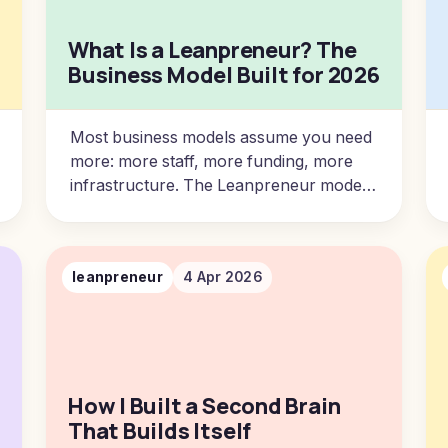
What Is a Leanpreneur? The
Business Model Built for 2026
Most business models assume you need
more: more staff, more funding, more
infrastructure. The Leanpreneur model
starts from a different premise.
leanpreneur
4 Apr 2026
How I Built a Second Brain
That Builds Itself