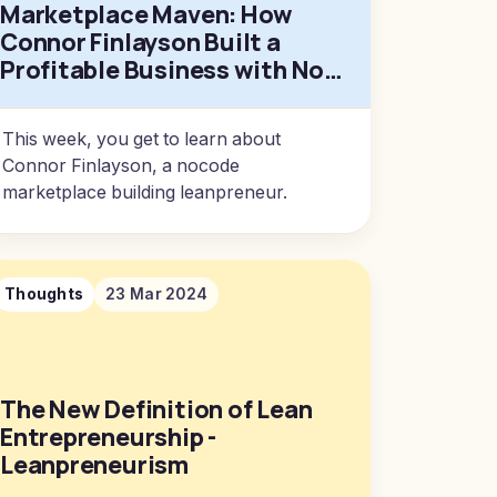
Marketplace Maven: How
Connor Finlayson Built a
Profitable Business with No-
Code Tools
This week, you get to learn about
Connor Finlayson, a nocode
marketplace building leanpreneur.
Thoughts
23 Mar 2024
The New Definition of Lean
Entrepreneurship -
Leanpreneurism