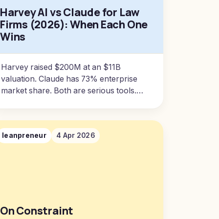
Harvey AI vs Claude for Law
Firms (2026): When Each One
Wins
Harvey raised $200M at an $11B
valuation. Claude has 73% enterprise
market share. Both are serious tools.
Here's what actually matters when
choosing between them.
leanpreneur
4 Apr 2026
On Constraint