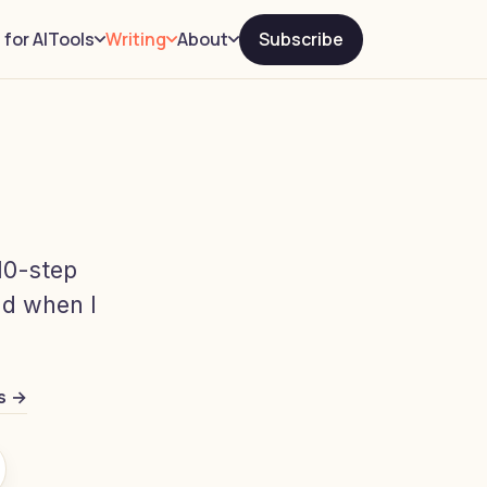
 for AI
Subscribe
Tools
Writing
About
10-step
old when I
s →