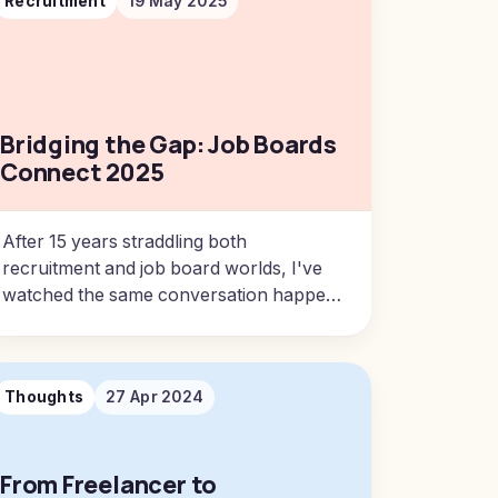
Recruitment
19 May 2025
Bridging the Gap: Job Boards
Connect 2025
After 15 years straddling both
recruitment and job board worlds, I've
watched the same conversation happen
in parallel universes.
Thoughts
27 Apr 2024
From Freelancer to