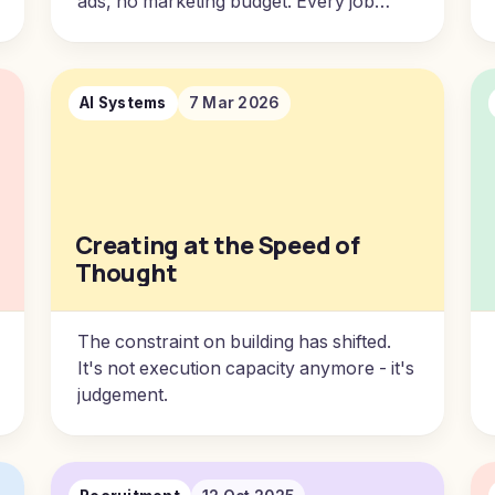
ads, no marketing budget. Every job
came from the last one. It took me two
decades to understand why.
AI Systems
7 Mar 2026
Creating at the Speed of
Thought
The constraint on building has shifted.
It's not execution capacity anymore - it's
judgement.