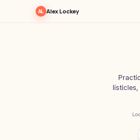
Alex Lockey
AL
Practi
listicles
Loo