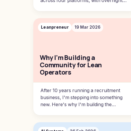
across four platforms, with overnight
automation and one morning session.
Leanpreneur
19 Mar 2026
Why I'm Building a
Community for Lean
Operators
After 10 years running a recruitment
business, I'm stepping into something
new. Here's why I'm building the
Leanpreneur community and what it
means for what comes next.