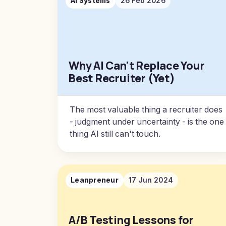
AI Systems
26 Feb 2026
Why AI Can't Replace Your
Best Recruiter (Yet)
The most valuable thing a recruiter does
- judgment under uncertainty - is the one
thing AI still can't touch.
Leanpreneur
17 Jun 2024
A/B Testing Lessons for