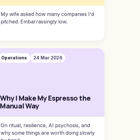
My wife asked how many companies I'd
pitched. Embarrassingly low.
Operations
24 Mar 2026
Why I Make My Espresso the
Manual Way
On ritual, resilience, AI psychosis, and
why some things are worth doing slowly