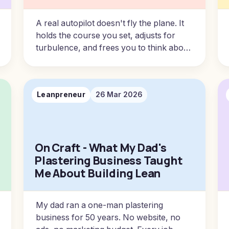
A real autopilot doesn't fly the plane. It
holds the course you set, adjusts for
turbulence, and frees you to think about
where you're going. I built one for my
businesses.
Leanpreneur
26 Mar 2026
On Craft - What My Dad's
Plastering Business Taught
Me About Building Lean
My dad ran a one-man plastering
business for 50 years. No website, no