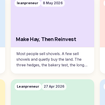
leanpreneur
8 May 2026
Make Hay, Then Reinvest
Most people sell shovels. A few sell
shovels and quietly buy the land. The
three hedges, the bakery test, the long-
term partnership spectrum, and the audit
every operator should be sitting with this
year.
Leanpreneur
27 Apr 2026