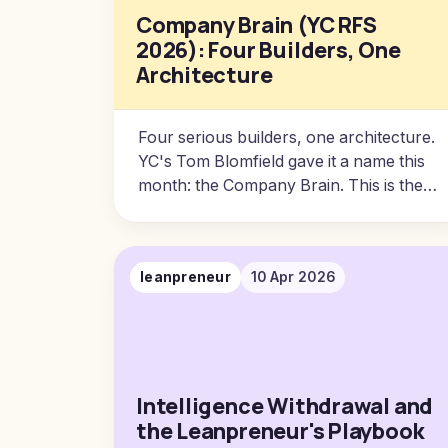
Company Brain (YC RFS
2026): Four Builders, One
Architecture
Four serious builders, one architecture.
YC's Tom Blomfield gave it a name this
month: the Company Brain. This is the
substrate every business will run on.
Here is the version I am still building,
what I learned from each of them, and
leanpreneur
10 Apr 2026
the awkward truths about installing one
inside a company.
Intelligence Withdrawal and
the Leanpreneur's Playbook