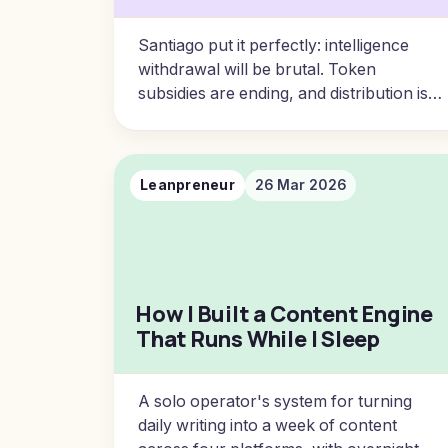
Santiago put it perfectly: intelligence
withdrawal will be brutal. Token
subsidies are ending, and distribution is
renting. Here are five principles for
insulating your business from the
coming AI access crisis.
Leanpreneur
26 Mar 2026
How I Built a Content Engine
That Runs While I Sleep
A solo operator's system for turning
daily writing into a week of content