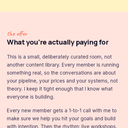
the offer
What you’re actually paying for
This is a small, deliberately curated room, not
another content library. Every member is running
something real, so the conversations are about
your pipeline, your prices and your systems, not
theory. I keep it tight enough that I know what
everyone is building.
Every new member gets a 1-to-1 call with me to
make sure we help you hit your goals and build
with intention. Then the rhythm: live workshops,