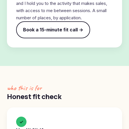
and I hold you to the activity that makes sales,
with access to me between sessions. A small
number of places, by application.
Book a 15-minute fit call →
who this is for
Honest fit check
✓