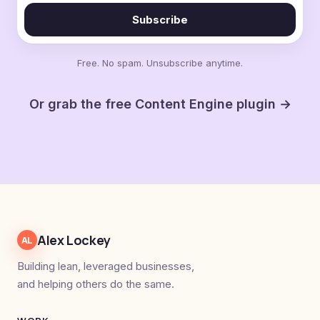
Subscribe
Free. No spam. Unsubscribe anytime.
Or grab the free Content Engine plugin →
Alex Lockey
AL
Building lean, leveraged businesses,
and helping others do the same.