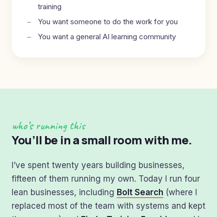
training
You want someone to do the work for you
You want a general AI learning community
who’s running this
You’ll be in a small room with me.
I’ve spent twenty years building businesses,
fifteen of them running my own. Today I run four
lean businesses, including
Bolt Search
(where I
replaced most of the team with systems and kept