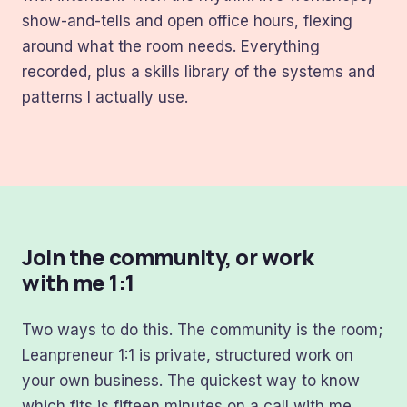
show-and-tells and open office hours, flexing
around what the room needs. Everything
recorded, plus a skills library of the systems and
patterns I actually use.
Join the community, or work
with me 1:1
Two ways to do this. The community is the room;
Leanpreneur 1:1 is private, structured work on
your own business. The quickest way to know
which fits is fifteen minutes on a call with me.