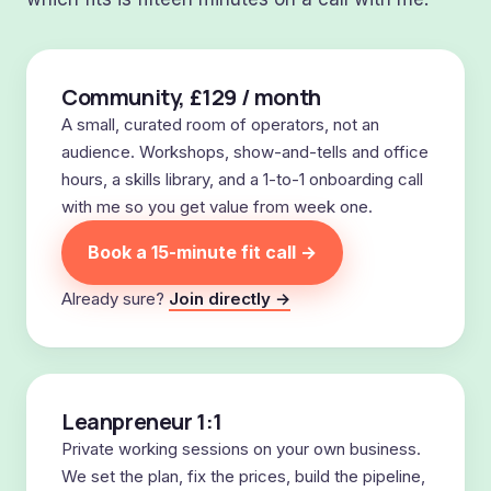
Community, £129 / month
A small, curated room of operators, not an
audience. Workshops, show-and-tells and office
hours, a skills library, and a 1-to-1 onboarding call
with me so you get value from week one.
Book a 15-minute fit call →
Already sure?
Join directly →
Leanpreneur 1:1
Private working sessions on your own business.
We set the plan, fix the prices, build the pipeline,