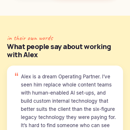
in their own words
What people say about working
with Alex
Alex is a dream Operating Partner. I’ve
seen him replace whole content teams
with human-enabled AI set-ups, and
build custom internal technology that
better suits the client than the six-figure
legacy technology they were paying for.
It’s hard to find someone who can see