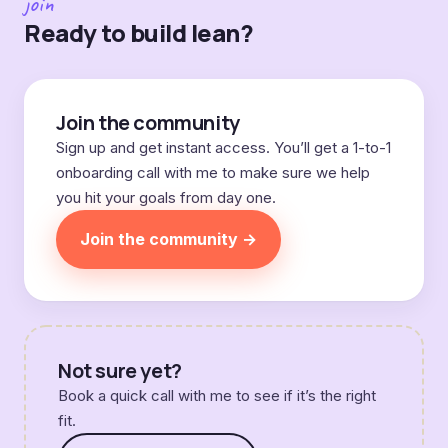
join
Ready to build lean?
Join the community
Sign up and get instant access. You’ll get a 1-to-1
onboarding call with me to make sure we help
you hit your goals from day one.
Join the community →
Not sure yet?
Book a quick call with me to see if it’s the right
fit.