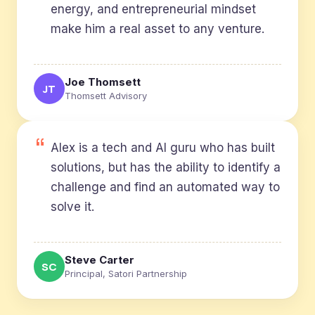
energy, and entrepreneurial mindset
make him a real asset to any venture.
Joe Thomsett
JT
Thomsett Advisory
Alex is a tech and AI guru who has built
solutions, but has the ability to identify a
challenge and find an automated way to
solve it.
Steve Carter
SC
Principal, Satori Partnership