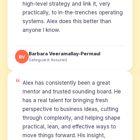
high-level strategy and link it, very
practically, to in-the-trenches operating
systems. Alex does this better than
anyone I know.
Barbara Veeramallay-Permaul
BV
Safeguard Assured
Alex has consistently been a great
mentor and trusted sounding board. He
has a real talent for bringing fresh
perspective to business ideas, cutting
through complexity, and helping shape
practical, lean, and effective ways to
move things forward. His insight,