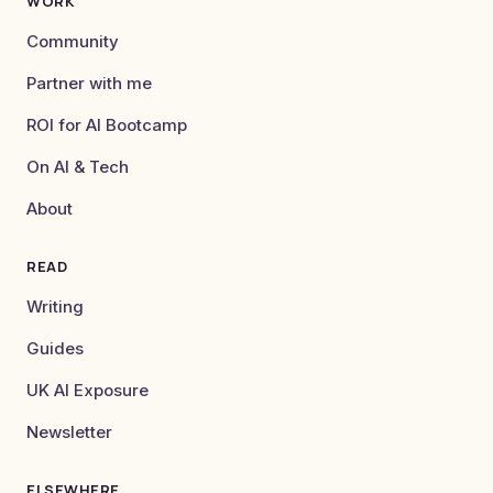
WORK
Community
Partner with me
ROI for AI Bootcamp
On AI & Tech
About
READ
Writing
Guides
UK AI Exposure
Newsletter
ELSEWHERE