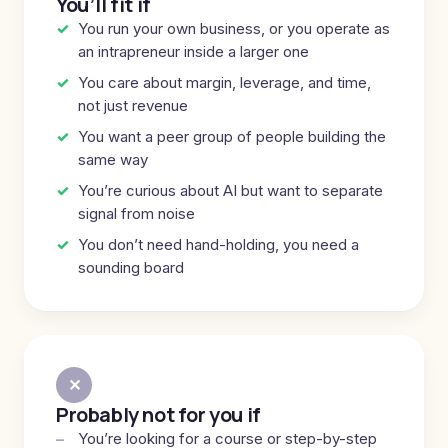
You’ll fit if
You run your own business, or you operate as
an intrapreneur inside a larger one
You care about margin, leverage, and time,
not just revenue
You want a peer group of people building the
same way
You’re curious about AI but want to separate
signal from noise
You don’t need hand-holding, you need a
sounding board
✕
Probably not for you if
You’re looking for a course or step-by-step