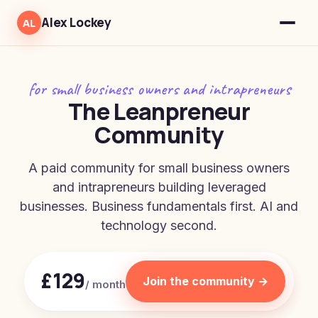
Alex Lockey
AL
for small business owners and intrapreneurs
The Leanpreneur
Community
A paid community for small business owners
and intrapreneurs building leveraged
businesses. Business fundamentals first. AI and
technology second.
£129
Join the community →
/ month