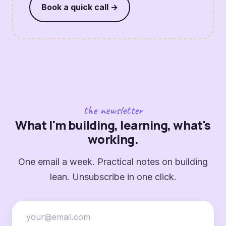
Book a quick call →
the newsletter
What I'm building, learning, what's
working.
One email a week. Practical notes on building
lean. Unsubscribe in one click.