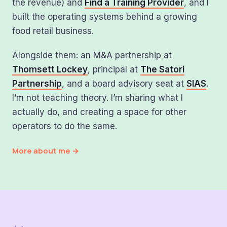
the revenue) and
Find a Training Provider
, and I
built the operating systems behind a growing
food retail business.
Alongside them: an M&A partnership at
Thomsett Lockey
, principal at
The Satori
Partnership
, and a board advisory seat at
SIAS
.
I’m not teaching theory. I’m sharing what I
actually do, and creating a space for other
operators to do the same.
More about me →