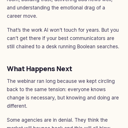
and understanding the emotional drag of a
career move.
That’s the work AI won’t touch for years. But you
can’t get there if your best communicators are
still chained to a desk running Boolean searches.
What Happens Next
The webinar ran long because we kept circling
back to the same tension: everyone knows
change is necessary, but knowing and doing are
different.
Some agencies are in denial. They think the