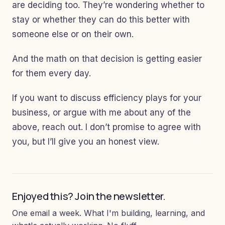
are deciding too. They’re wondering whether to
stay or whether they can do this better with
someone else or on their own.
And the math on that decision is getting easier
for them every day.
If you want to discuss efficiency plays for your
business, or argue with me about any of the
above, reach out. I don’t promise to agree with
you, but I’ll give you an honest view.
Enjoyed this? Join the newsletter.
One email a week. What I'm building, learning, and