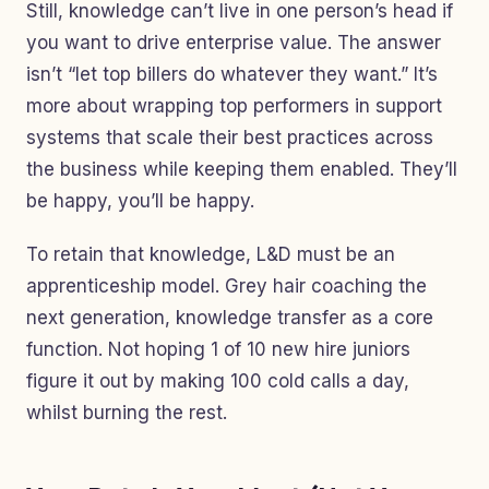
Still, knowledge can’t live in one person’s head if
you want to drive enterprise value. The answer
isn’t “let top billers do whatever they want.” It’s
more about wrapping top performers in support
systems that scale their best practices across
the business while keeping them enabled. They’ll
be happy, you’ll be happy.
To retain that knowledge, L&D must be an
apprenticeship model. Grey hair coaching the
next generation, knowledge transfer as a core
function. Not hoping 1 of 10 new hire juniors
figure it out by making 100 cold calls a day,
whilst burning the rest.