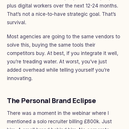
plus digital workers over the next 12-24 months.
That’s not a nice-to-have strategic goal. That’s
survival.
Most agencies are going to the same vendors to
solve this, buying the same tools their
competitors buy. At best, if you integrate it well,
you’re treading water. At worst, you’ve just
added overhead while telling yourself you’re
innovating.
The Personal Brand Eclipse
There was a moment in the webinar where I
mentioned a solo recruiter billing £800k. Just