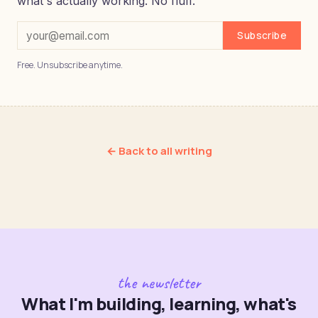
what's actually working. No fluff.
Subscribe
Free. Unsubscribe anytime.
← Back to all writing
the newsletter
What I'm building, learning, what's