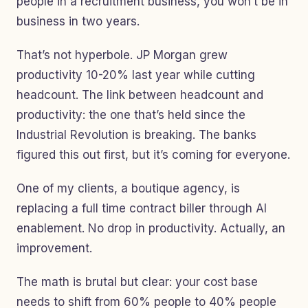
people in a recruitment business, you won’t be in
business in two years.
That’s not hyperbole. JP Morgan grew
productivity 10-20% last year while cutting
headcount. The link between headcount and
productivity: the one that’s held since the
Industrial Revolution is breaking. The banks
figured this out first, but it’s coming for everyone.
One of my clients, a boutique agency, is
replacing a full time contract biller through AI
enablement. No drop in productivity. Actually, an
improvement.
The math is brutal but clear: your cost base
needs to shift from 60% people to 40% people