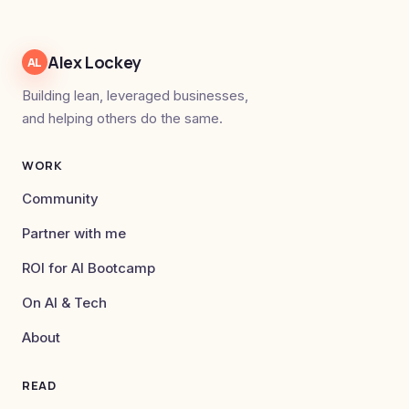
Alex Lockey
AL
Building lean, leveraged businesses,
and helping others do the same.
WORK
Community
Partner with me
ROI for AI Bootcamp
On AI & Tech
About
READ