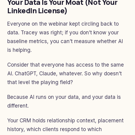
Your Data Is Your Moat (Not Your
LinkedIn License)
Everyone on the webinar kept circling back to
data. Tracey was right; if you don’t know your
baseline metrics, you can’t measure whether AI
is helping.
Consider that everyone has access to the same
AI. ChatGPT, Claude, whatever. So why doesn’t
that level the playing field?
Because AI runs on your data, and your data is
different.
Your CRM holds relationship context, placement
history, which clients respond to which