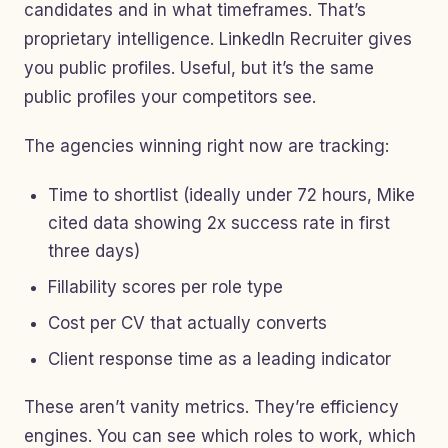
candidates and in what timeframes. That’s
proprietary intelligence. LinkedIn Recruiter gives
you public profiles. Useful, but it’s the same
public profiles your competitors see.
The agencies winning right now are tracking:
Time to shortlist (ideally under 72 hours, Mike
cited data showing 2x success rate in first
three days)
Fillability scores per role type
Cost per CV that actually converts
Client response time as a leading indicator
These aren’t vanity metrics. They’re efficiency
engines. You can see which roles to work, which