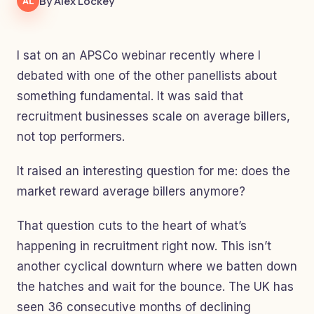
By Alex Lockey
AL
I sat on an APSCo webinar recently where I
debated with one of the other panellists about
something fundamental. It was said that
recruitment businesses scale on average billers,
not top performers.
It raised an interesting question for me: does the
market reward average billers anymore?
That question cuts to the heart of what’s
happening in recruitment right now. This isn’t
another cyclical downturn where we batten down
the hatches and wait for the bounce. The UK has
seen 36 consecutive months of declining