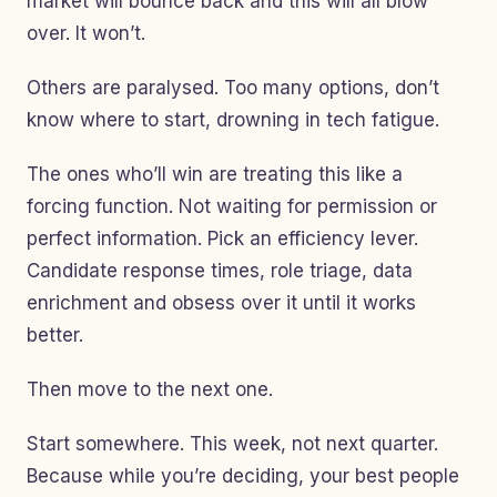
market will bounce back and this will all blow
over. It won’t.
Others are paralysed. Too many options, don’t
know where to start, drowning in tech fatigue.
The ones who’ll win are treating this like a
forcing function. Not waiting for permission or
perfect information. Pick an efficiency lever.
Candidate response times, role triage, data
enrichment and obsess over it until it works
better.
Then move to the next one.
Start somewhere. This week, not next quarter.
Because while you’re deciding, your best people