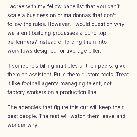
I agree with my fellow panellist that you can’t
scale a business on prima donnas that don’t
follow the rules. However, I would question why
we aren’t building processes around top
performers? Instead of forcing them into
workflows designed for average biller.
If someone’s billing multiples of their peers, give
them an assistant. Build them custom tools. Treat
it like football agents managing talent, not
factory workers on a production line.
The agencies that figure this out will keep their
best people. The rest will watch them leave and
wonder why.