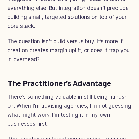
everything else. But integration doesn’t preclude
building small, targeted solutions on top of your
core stack.
The question isn’t build versus buy. It’s more if
creation creates margin uplift, or does it trap you
in overhead?
The Practitioner’s Advantage
There’s something valuable in still being hands-
on. When I’m advising agencies, I’m not guessing
what might work. I’m testing it in my own
businesses first.