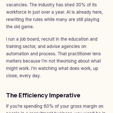
vacancies. The industry has shed 30% of its
workforce in just over a year. AI is already here,
rewriting the rules while many are still playing
the old game.
I run a job board, recruit in the education and
training sector, and advise agencies on
automation and process. That practitioner lens
matters because I’m not theorising about what
might work. I’m watching what does work, up
close, every day.
The Efficiency Imperative
If you’re spending 60% of your gross margin on