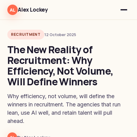
Alex Lockey
AL
RECRUITMENT
12 October 2025
The New Reality of
Recruitment: Why
Efficiency, Not Volume,
Will Define Winners
Why efficiency, not volume, will define the
winners in recruitment. The agencies that run
lean, use AI well, and retain talent will pull
ahead.