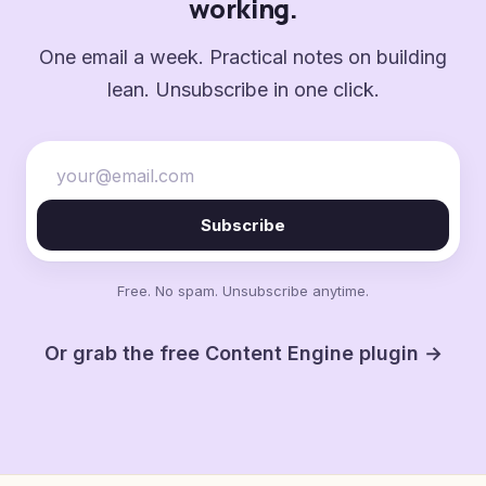
working.
One email a week. Practical notes on building
lean. Unsubscribe in one click.
Subscribe
Free. No spam. Unsubscribe anytime.
Or grab the free Content Engine plugin →