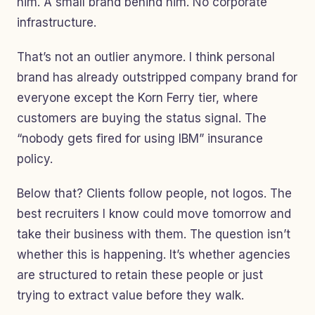
him. A small brand behind him. No corporate
infrastructure.
That’s not an outlier anymore. I think personal
brand has already outstripped company brand for
everyone except the Korn Ferry tier, where
customers are buying the status signal. The
“nobody gets fired for using IBM” insurance
policy.
Below that? Clients follow people, not logos. The
best recruiters I know could move tomorrow and
take their business with them. The question isn’t
whether this is happening. It’s whether agencies
are structured to retain these people or just
trying to extract value before they walk.