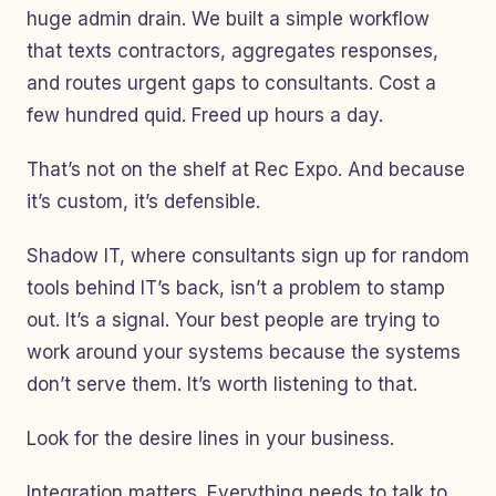
huge admin drain. We built a simple workflow
that texts contractors, aggregates responses,
and routes urgent gaps to consultants. Cost a
few hundred quid. Freed up hours a day.
That’s not on the shelf at Rec Expo. And because
it’s custom, it’s defensible.
Shadow IT, where consultants sign up for random
tools behind IT’s back, isn’t a problem to stamp
out. It’s a signal. Your best people are trying to
work around your systems because the systems
don’t serve them. It’s worth listening to that.
Look for the desire lines in your business.
Integration matters. Everything needs to talk to