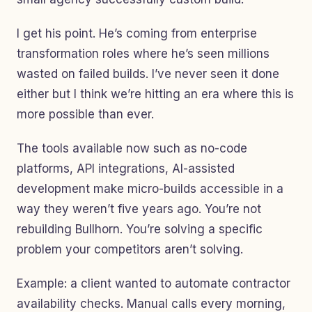
I get his point. He’s coming from enterprise
transformation roles where he’s seen millions
wasted on failed builds. I’ve never seen it done
either but I think we’re hitting an era where this is
more possible than ever.
The tools available now such as no-code
platforms, API integrations, AI-assisted
development make micro-builds accessible in a
way they weren’t five years ago. You’re not
rebuilding Bullhorn. You’re solving a specific
problem your competitors aren’t solving.
Example: a client wanted to automate contractor
availability checks. Manual calls every morning,