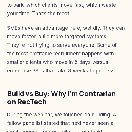
to park, which clients move fast, which waste
your time. That’s the moat.
SMEs have an advantage here, weirdly. They can
move faster, build more targeted systems.
They’re not trying to serve everyone. Some of
the most profitable recruitment happens with
smaller clients who move in 5 days versus
enterprise PSLs that take 8 weeks to process.
Build vs Buy: Why I’m Contrarian
on RecTech
During the webinar, we touched on building. A
fellow panellist stated that he’d never seen a
small agency successfully custom build.