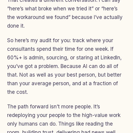
That creates a different conversation. I can say
“here’s what broke when we tried it” or “here’s
the workaround we found” because I’ve actually
done it.
So here’s my audit for you: track where your
consultants spend their time for one week. If
60%+ is admin, sourcing, or staring at LinkedIn,
you’ve got a problem. Because AI can do all of
that. Not as well as your best person, but better
than your average person, and at a fraction of
the cost.
The path forward isn’t more people. It’s
redeploying your people to the high-value work
only humans can do. Things like reading the
room, building trust, delivering bad news well,