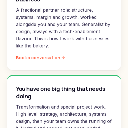
A fractional partner role: structure,
systems, margin and growth, worked
alongside you and your team. Generalist by
design, always with a tech-enablement
flavour. This is how I work with businesses
like the bakery.
Book a conversation →
You have one big thing that needs
doing
Transformation and special project work.
High level: strategy, architecture, systems
design, then your team owns the running of