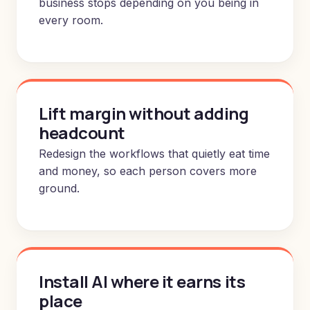
business stops depending on you being in
every room.
Lift margin without adding
headcount
Redesign the workflows that quietly eat time
and money, so each person covers more
ground.
Install AI where it earns its
place