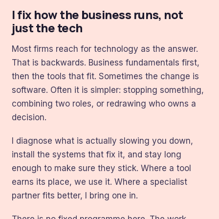
I fix how the business runs, not
just the tech
Most firms reach for technology as the answer.
That is backwards. Business fundamentals first,
then the tools that fit. Sometimes the change is
software. Often it is simpler: stopping something,
combining two roles, or redrawing who owns a
decision.
I diagnose what is actually slowing you down,
install the systems that fix it, and stay long
enough to make sure they stick. Where a tool
earns its place, we use it. Where a specialist
partner fits better, I bring one in.