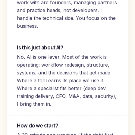
work with are founders, managing partners
and practice heads, not developers. I
handle the technical side. You focus on the
business.
Is this just about AI?
No. AI is one lever. Most of the work is
operating: workflow redesign, structure,
systems, and the decisions that get made.
Where a tool earns its place we use it.
Where a specialist fits better (deep dev,
training delivery, CFO, M&A, data, security),
I bring them in.
How do we start?