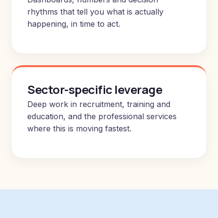
rhythms that tell you what is actually
happening, in time to act.
Sector-specific leverage
Deep work in recruitment, training and
education, and the professional services
where this is moving fastest.