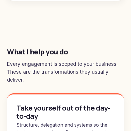
What I help you do
Every engagement is scoped to your business.
These are the transformations they usually
deliver.
Take yourself out of the day-
to-day
Structure, delegation and systems so the