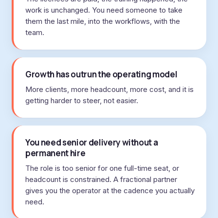
work is unchanged. You need someone to take
them the last mile, into the workflows, with the
team.
Growth has outrun the operating model
More clients, more headcount, more cost, and it is
getting harder to steer, not easier.
You need senior delivery without a
permanent hire
The role is too senior for one full-time seat, or
headcount is constrained. A fractional partner
gives you the operator at the cadence you actually
need.