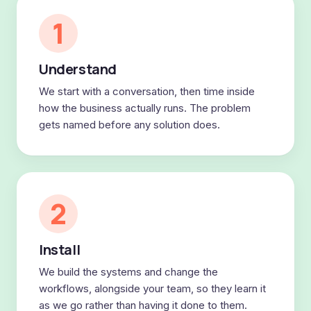
1
Understand
We start with a conversation, then time inside
how the business actually runs. The problem
gets named before any solution does.
2
Install
We build the systems and change the
workflows, alongside your team, so they learn it
as we go rather than having it done to them.