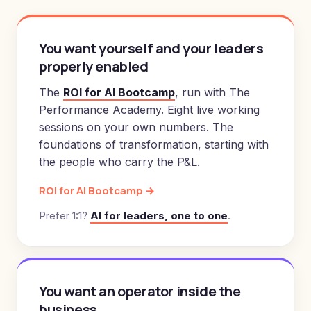
You want yourself and your leaders
properly enabled
The
ROI for AI Bootcamp
, run with The
Performance Academy. Eight live working
sessions on your own numbers. The
foundations of transformation, starting with
the people who carry the P&L.
ROI for AI Bootcamp →
Prefer 1:1?
AI for leaders, one to one
.
You want an operator inside the
business