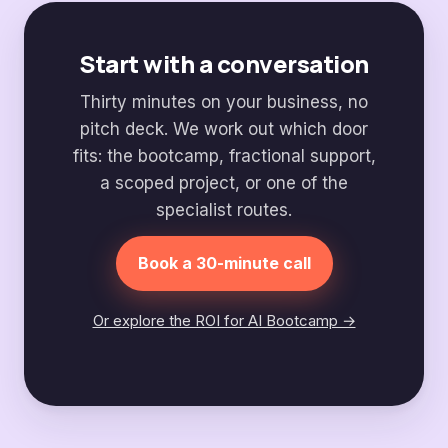
Start with a conversation
Thirty minutes on your business, no
pitch deck. We work out which door
fits: the bootcamp, fractional support,
a scoped project, or one of the
specialist routes.
Book a 30-minute call
Or explore the ROI for AI Bootcamp →