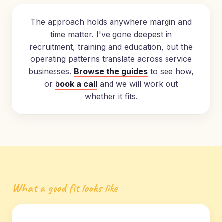
The approach holds anywhere margin and
time matter. I've gone deepest in
recruitment, training and education, but the
operating patterns translate across service
businesses.
Browse the guides
to see how,
or
book a call
and we will work out
whether it fits.
What a good fit looks like