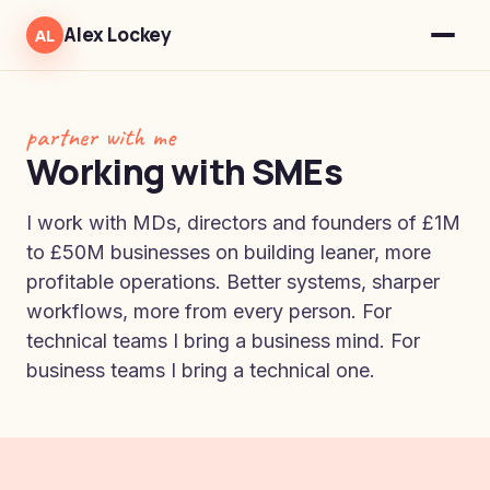
Alex Lockey
AL
partner with me
Working with SMEs
I work with MDs, directors and founders of £1M
to £50M businesses on building leaner, more
profitable operations. Better systems, sharper
workflows, more from every person. For
technical teams I bring a business mind. For
business teams I bring a technical one.