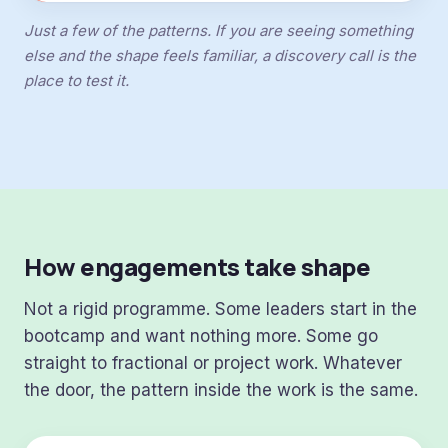
Just a few of the patterns. If you are seeing something
else and the shape feels familiar, a discovery call is the
place to test it.
How engagements take shape
Not a rigid programme. Some leaders start in the
bootcamp and want nothing more. Some go
straight to fractional or project work. Whatever
the door, the pattern inside the work is the same.