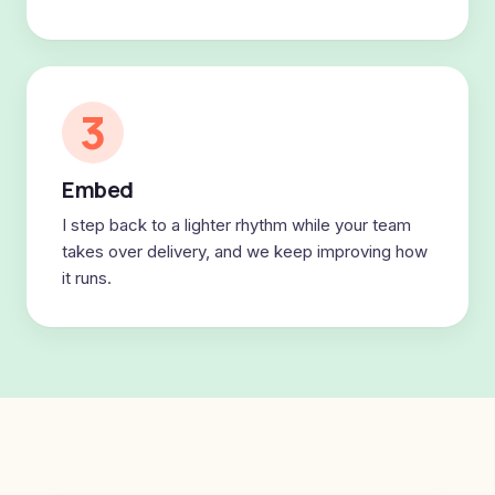
3
Embed
I step back to a lighter rhythm while your team
takes over delivery, and we keep improving how
it runs.