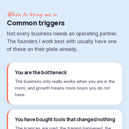
When to bring me in
Common triggers
Not every business needs an operating partner.
The founders I work best with usually have one
of these on their plate already.
You are the bottleneck
The business only really works when you are in the
room, and growth means more hours you do not
have.
You have bought tools that changed nothing
The licences are paid, the training happened, the