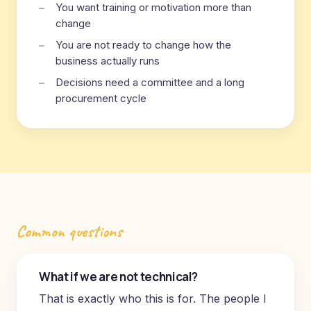
You want training or motivation more than
change
You are not ready to change how the
business actually runs
Decisions need a committee and a long
procurement cycle
Common questions
What if we are not technical?
That is exactly who this is for. The people I