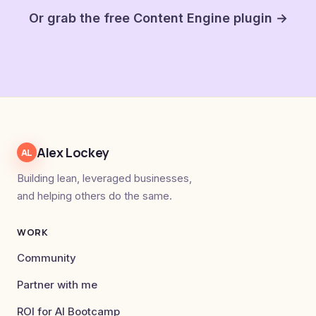
Or grab the free Content Engine plugin →
Alex Lockey
AL
Building lean, leveraged businesses,
and helping others do the same.
WORK
Community
Partner with me
ROI for AI Bootcamp