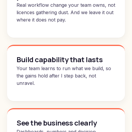
Real workflow change your team owns, not
licences gathering dust. And we leave it out
where it does not pay.
Build capability that lasts
Your team learns to run what we build, so
the gains hold after I step back, not
unravel.
See the business clearly
Dashboards, numbers and decision