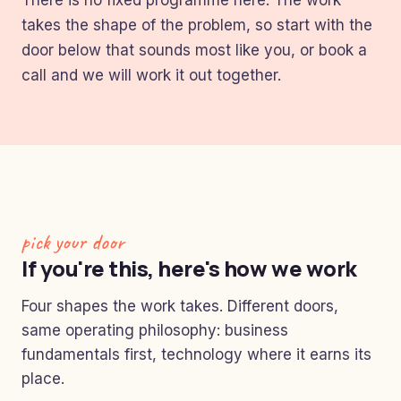
There is no fixed programme here. The work
takes the shape of the problem, so start with the
door below that sounds most like you, or book a
call and we will work it out together.
pick your door
If you're this, here's how we work
Four shapes the work takes. Different doors,
same operating philosophy: business
fundamentals first, technology where it earns its
place.