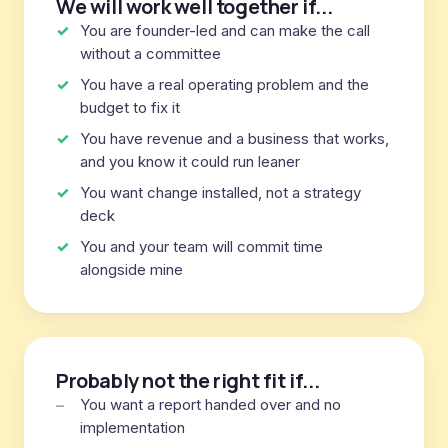
We will work well together if...
You are founder-led and can make the call
without a committee
You have a real operating problem and the
budget to fix it
You have revenue and a business that works,
and you know it could run leaner
You want change installed, not a strategy
deck
You and your team will commit time
alongside mine
Probably not the right fit if...
You want a report handed over and no
implementation