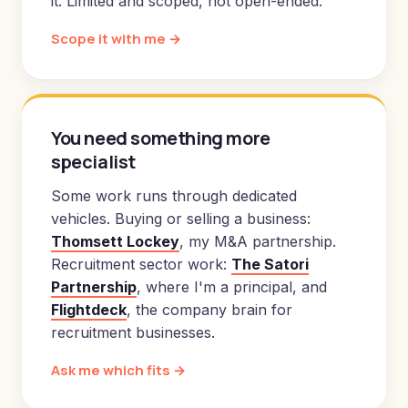
it. Limited and scoped, not open-ended.
Scope it with me →
You need something more
specialist
Some work runs through dedicated
vehicles. Buying or selling a business:
Thomsett Lockey
, my M&A partnership.
Recruitment sector work:
The Satori
Partnership
, where I'm a principal, and
Flightdeck
, the company brain for
recruitment businesses.
Ask me which fits →