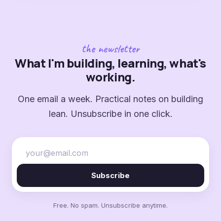
the newsletter
What I'm building, learning, what's
working.
One email a week. Practical notes on building
lean. Unsubscribe in one click.
Subscribe
Free. No spam. Unsubscribe anytime.