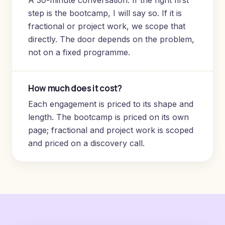
A 30-minute conversation. If the right first
step is the bootcamp, I will say so. If it is
fractional or project work, we scope that
directly. The door depends on the problem,
not on a fixed programme.
How much does it cost?
Each engagement is priced to its shape and
length. The bootcamp is priced on its own
page; fractional and project work is scoped
and priced on a discovery call.