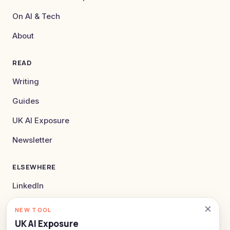
On AI & Tech
About
READ
Writing
Guides
UK AI Exposure
Newsletter
ELSEWHERE
LinkedIn
X
NEW TOOL
UK AI Exposure
hello@alexlockey.com