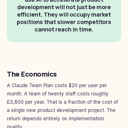
development will not just be more
efficient. They will occupy market
positions that slower competitors
cannot reach in time.
The Economics
A Claude Team Plan costs $20 per user per
month. A team of twenty staff costs roughly
£3,800 per year. That is a fraction of the cost of
a single new product development project. The
return depends entirely on implementation
quality.