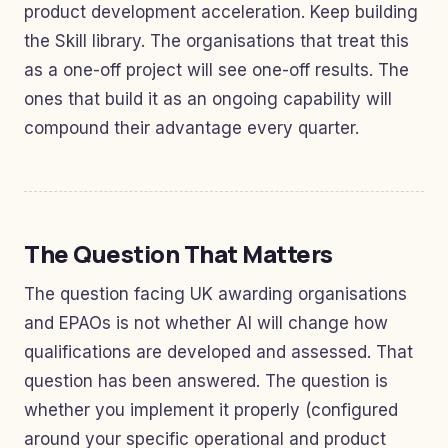
product development acceleration. Keep building
the Skill library. The organisations that treat this
as a one-off project will see one-off results. The
ones that build it as an ongoing capability will
compound their advantage every quarter.
The Question That Matters
The question facing UK awarding organisations
and EPAOs is not whether AI will change how
qualifications are developed and assessed. That
question has been answered. The question is
whether you implement it properly (configured
around your specific operational and product