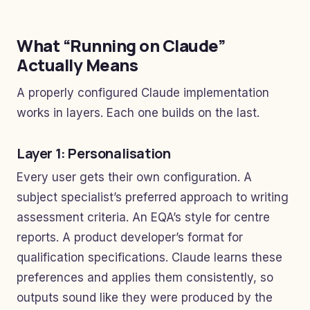
What “Running on Claude”
Actually Means
A properly configured Claude implementation
works in layers. Each one builds on the last.
Layer 1: Personalisation
Every user gets their own configuration. A
subject specialist’s preferred approach to writing
assessment criteria. An EQA’s style for centre
reports. A product developer’s format for
qualification specifications. Claude learns these
preferences and applies them consistently, so
outputs sound like they were produced by the