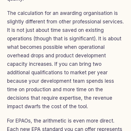
The calculation for an awarding organisation is
slightly different from other professional services.
It is not just about time saved on existing
operations (though that is significant). It is about
what becomes possible when operational
overhead drops and product development
capacity increases. If you can bring two
additional qualifications to market per year
because your development team spends less
time on production and more time on the
decisions that require expertise, the revenue
impact dwarfs the cost of the tool.
For EPAOs, the arithmetic is even more direct.
Each new EPA standard you can offer represents