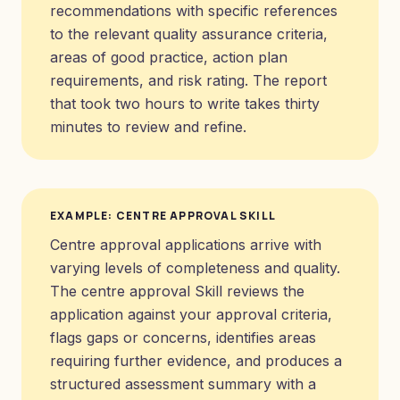
recommendations with specific references
to the relevant quality assurance criteria,
areas of good practice, action plan
requirements, and risk rating. The report
that took two hours to write takes thirty
minutes to review and refine.
EXAMPLE: CENTRE APPROVAL SKILL
Centre approval applications arrive with
varying levels of completeness and quality.
The centre approval Skill reviews the
application against your approval criteria,
flags gaps or concerns, identifies areas
requiring further evidence, and produces a
structured assessment summary with a