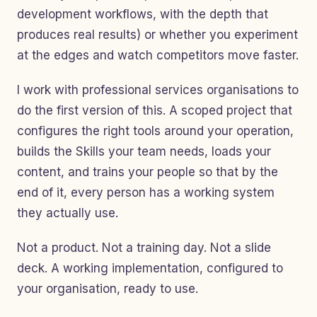
development workflows, with the depth that
produces real results) or whether you experiment
at the edges and watch competitors move faster.
I work with professional services organisations to
do the first version of this. A scoped project that
configures the right tools around your operation,
builds the Skills your team needs, loads your
content, and trains your people so that by the
end of it, every person has a working system
they actually use.
Not a product. Not a training day. Not a slide
deck. A working implementation, configured to
your organisation, ready to use.