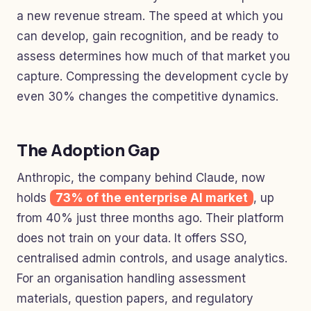
a new revenue stream. The speed at which you
can develop, gain recognition, and be ready to
assess determines how much of that market you
capture. Compressing the development cycle by
even 30% changes the competitive dynamics.
The Adoption Gap
Anthropic, the company behind Claude, now
holds
73% of the enterprise AI market
, up
from 40% just three months ago. Their platform
does not train on your data. It offers SSO,
centralised admin controls, and usage analytics.
For an organisation handling assessment
materials, question papers, and regulatory