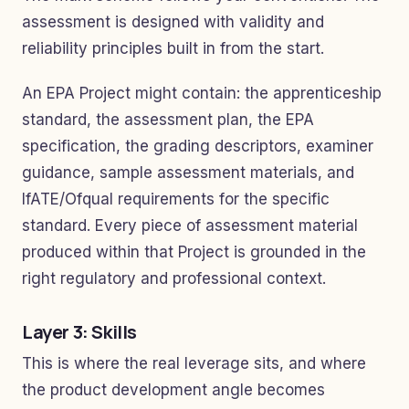
assessment is designed with validity and
reliability principles built in from the start.
An EPA Project might contain: the apprenticeship
standard, the assessment plan, the EPA
specification, the grading descriptors, examiner
guidance, sample assessment materials, and
IfATE/Ofqual requirements for the specific
standard. Every piece of assessment material
produced within that Project is grounded in the
right regulatory and professional context.
Layer 3: Skills
This is where the real leverage sits, and where
the product development angle becomes