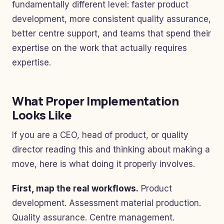
fundamentally different level: faster product
development, more consistent quality assurance,
better centre support, and teams that spend their
expertise on the work that actually requires
expertise.
What Proper Implementation
Looks Like
If you are a CEO, head of product, or quality
director reading this and thinking about making a
move, here is what doing it properly involves.
First, map the real workflows.
Product
development. Assessment material production.
Quality assurance. Centre management.