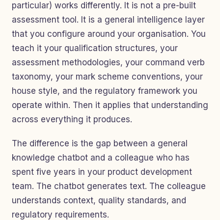
particular) works differently. It is not a pre-built
assessment tool. It is a general intelligence layer
that you configure around your organisation. You
teach it your qualification structures, your
assessment methodologies, your command verb
taxonomy, your mark scheme conventions, your
house style, and the regulatory framework you
operate within. Then it applies that understanding
across everything it produces.
The difference is the gap between a general
knowledge chatbot and a colleague who has
spent five years in your product development
team. The chatbot generates text. The colleague
understands context, quality standards, and
regulatory requirements.