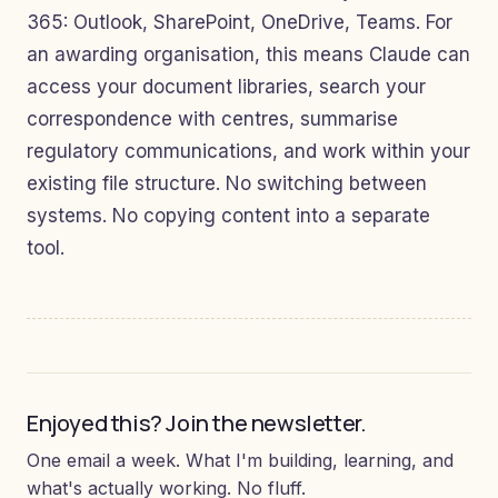
365: Outlook, SharePoint, OneDrive, Teams. For
an awarding organisation, this means Claude can
access your document libraries, search your
correspondence with centres, summarise
regulatory communications, and work within your
existing file structure. No switching between
systems. No copying content into a separate
tool.
Enjoyed this? Join the newsletter.
One email a week. What I'm building, learning, and
what's actually working. No fluff.