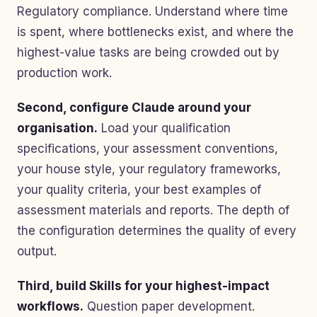
Regulatory compliance. Understand where time
is spent, where bottlenecks exist, and where the
highest-value tasks are being crowded out by
production work.
Second, configure Claude around your
organisation.
Load your qualification
specifications, your assessment conventions,
your house style, your regulatory frameworks,
your quality criteria, your best examples of
assessment materials and reports. The depth of
the configuration determines the quality of every
output.
Third, build Skills for your highest-impact
workflows.
Question paper development.