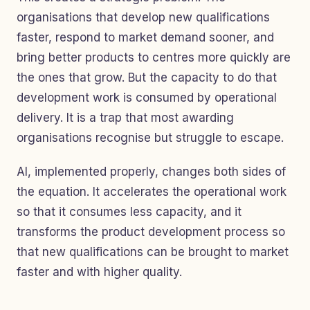
organisations that develop new qualifications
faster, respond to market demand sooner, and
bring better products to centres more quickly are
the ones that grow. But the capacity to do that
development work is consumed by operational
delivery. It is a trap that most awarding
organisations recognise but struggle to escape.
AI, implemented properly, changes both sides of
the equation. It accelerates the operational work
so that it consumes less capacity, and it
transforms the product development process so
that new qualifications can be brought to market
faster and with higher quality.