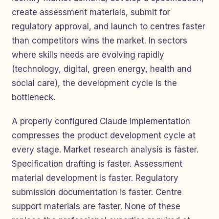
create assessment materials, submit for
regulatory approval, and launch to centres faster
than competitors wins the market. In sectors
where skills needs are evolving rapidly
(technology, digital, green energy, health and
social care), the development cycle is the
bottleneck.
A properly configured Claude implementation
compresses the product development cycle at
every stage. Market research analysis is faster.
Specification drafting is faster. Assessment
material development is faster. Regulatory
submission documentation is faster. Centre
support materials are faster. None of these