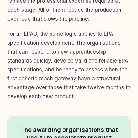
replace the professional expertise required at
each stage. All of them reduce the production
overhead that slows the pipeline.
For an EPAO, the same logic applies to EPA
specification development. The organisations
that can respond to new apprenticeship
standards quickly, develop valid and reliable EPA
specifications, and be ready to assess when the
first cohorts reach gateway have a structural
advantage over those that take twelve months to
develop each new product.
The awarding organisations that
use AI to accelerate product