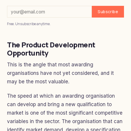
Subscribe
Free. Unsubscribe anytime.
The Product Development
Opportunity
This is the angle that most awarding
organisations have not yet considered, and it
may be the most valuable.
The speed at which an awarding organisation
can develop and bring a new qualification to
market is one of the most significant competitive
variables in the sector. The organisation that can
identify market demand, develop a specification,