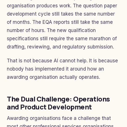
organisation produces work. The question paper
development cycle still takes the same number
of months. The EQA reports still take the same
number of hours. The new qualification
specifications still require the same marathon of
drafting, reviewing, and regulatory submission.
That is not because AI cannot help. It is because
nobody has implemented it around how an
awarding organisation actually operates.
The Dual Challenge: Operations
and Product Development
Awarding organisations face a challenge that
most other professional services organisations