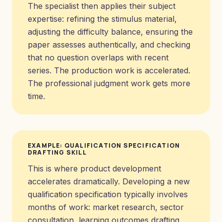
The specialist then applies their subject
expertise: refining the stimulus material,
adjusting the difficulty balance, ensuring the
paper assesses authentically, and checking
that no question overlaps with recent
series. The production work is accelerated.
The professional judgment work gets more
time.
EXAMPLE: QUALIFICATION SPECIFICATION
DRAFTING SKILL
This is where product development
accelerates dramatically. Developing a new
qualification specification typically involves
months of work: market research, sector
consultation, learning outcomes drafting,