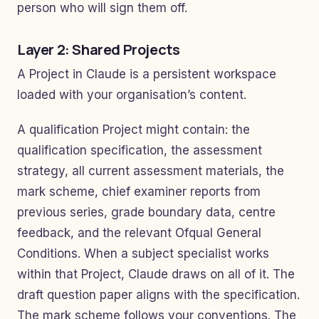
person who will sign them off.
Layer 2: Shared Projects
A Project in Claude is a persistent workspace
loaded with your organisation’s content.
A qualification Project might contain: the
qualification specification, the assessment
strategy, all current assessment materials, the
mark scheme, chief examiner reports from
previous series, grade boundary data, centre
feedback, and the relevant Ofqual General
Conditions. When a subject specialist works
within that Project, Claude draws on all of it. The
draft question paper aligns with the specification.
The mark scheme follows your conventions. The