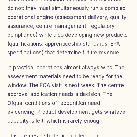
do not: they must simultaneously run a complex
operational engine (assessment delivery, quality
assurance, centre management, regulatory
compliance) while also developing new products
(qualifications, apprenticeship standards, EPA
specifications) that determine future revenue.
In practice, operations almost always wins. The
assessment materials need to be ready for the
window. The EQA visit is next week. The centre
approval application needs a decision. The
Ofqual conditions of recognition need
evidencing. Product development gets whatever
capacity is left, which is rarely enough.
This creates a strategic problem. The