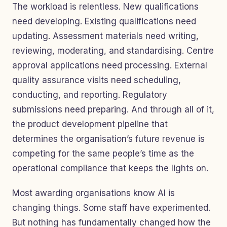
The workload is relentless. New qualifications
need developing. Existing qualifications need
updating. Assessment materials need writing,
reviewing, moderating, and standardising. Centre
approval applications need processing. External
quality assurance visits need scheduling,
conducting, and reporting. Regulatory
submissions need preparing. And through all of it,
the product development pipeline that
determines the organisation’s future revenue is
competing for the same people’s time as the
operational compliance that keeps the lights on.
Most awarding organisations know AI is
changing things. Some staff have experimented.
But nothing has fundamentally changed how the