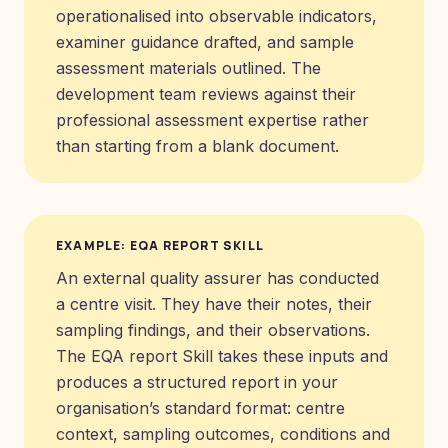
operationalised into observable indicators,
examiner guidance drafted, and sample
assessment materials outlined. The
development team reviews against their
professional assessment expertise rather
than starting from a blank document.
EXAMPLE: EQA REPORT SKILL
An external quality assurer has conducted
a centre visit. They have their notes, their
sampling findings, and their observations.
The EQA report Skill takes these inputs and
produces a structured report in your
organisation’s standard format: centre
context, sampling outcomes, conditions and