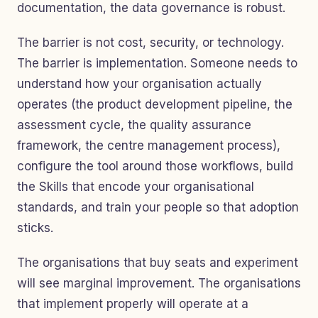
documentation, the data governance is robust.
The barrier is not cost, security, or technology.
The barrier is implementation. Someone needs to
understand how your organisation actually
operates (the product development pipeline, the
assessment cycle, the quality assurance
framework, the centre management process),
configure the tool around those workflows, build
the Skills that encode your organisational
standards, and train your people so that adoption
sticks.
The organisations that buy seats and experiment
will see marginal improvement. The organisations
that implement properly will operate at a