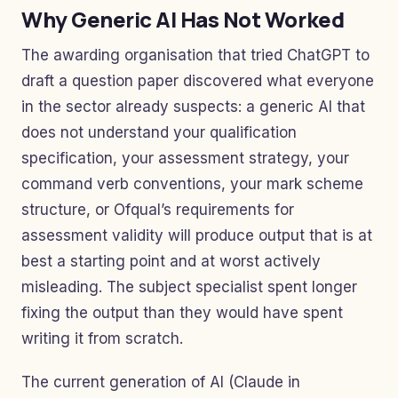
Why Generic AI Has Not Worked
The awarding organisation that tried ChatGPT to
draft a question paper discovered what everyone
in the sector already suspects: a generic AI that
does not understand your qualification
specification, your assessment strategy, your
command verb conventions, your mark scheme
structure, or Ofqual’s requirements for
assessment validity will produce output that is at
best a starting point and at worst actively
misleading. The subject specialist spent longer
fixing the output than they would have spent
writing it from scratch.
The current generation of AI (Claude in