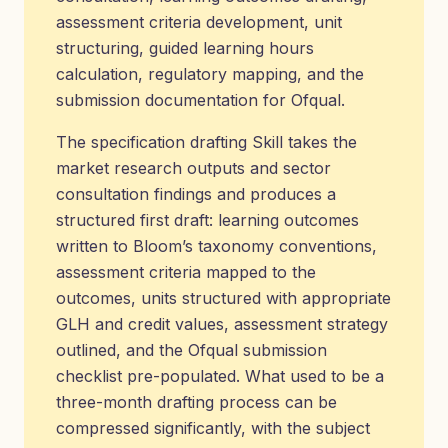
assessment criteria development, unit
structuring, guided learning hours
calculation, regulatory mapping, and the
submission documentation for Ofqual.
The specification drafting Skill takes the
market research outputs and sector
consultation findings and produces a
structured first draft: learning outcomes
written to Bloom’s taxonomy conventions,
assessment criteria mapped to the
outcomes, units structured with appropriate
GLH and credit values, assessment strategy
outlined, and the Ofqual submission
checklist pre-populated. What used to be a
three-month drafting process can be
compressed significantly, with the subject