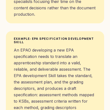
specialists focusing their time on the
content decisions rather than the document
production.
EXAMPLE: EPA SPECIFICATION DEVELOPMENT
SKILL
An EPAO developing a new EPA
specification needs to translate an
apprenticeship standard into a valid,
reliable, and deliverable assessment. The
EPA development Skill takes the standard,
the assessment plan, and the grading
descriptors, and produces a draft
specification: assessment methods mapped
to KSBs, assessment criteria written for
each method, grading descriptors