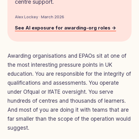
centre support.
Alex Lockey · March 2026
See AI exposure for awarding-org roles →
Awarding organisations and EPAOs sit at one of
the most interesting pressure points in UK
education. You are responsible for the integrity of
qualifications and assessments. You operate
under Ofqual or IfATE oversight. You serve
hundreds of centres and thousands of learners.
And most of you are doing it with teams that are
far smaller than the scope of the operation would
suggest.