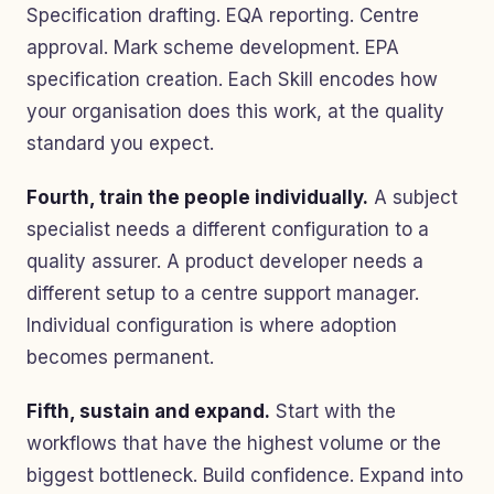
Specification drafting. EQA reporting. Centre
approval. Mark scheme development. EPA
specification creation. Each Skill encodes how
your organisation does this work, at the quality
standard you expect.
Fourth, train the people individually.
A subject
specialist needs a different configuration to a
quality assurer. A product developer needs a
different setup to a centre support manager.
Individual configuration is where adoption
becomes permanent.
Fifth, sustain and expand.
Start with the
workflows that have the highest volume or the
biggest bottleneck. Build confidence. Expand into