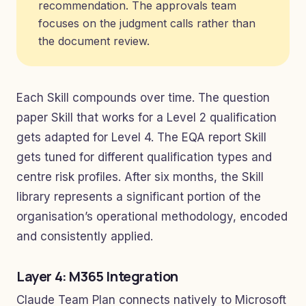
recommendation. The approvals team
focuses on the judgment calls rather than
the document review.
Each Skill compounds over time. The question
paper Skill that works for a Level 2 qualification
gets adapted for Level 4. The EQA report Skill
gets tuned for different qualification types and
centre risk profiles. After six months, the Skill
library represents a significant portion of the
organisation’s operational methodology, encoded
and consistently applied.
Layer 4: M365 Integration
Claude Team Plan connects natively to Microsoft