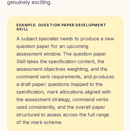
genuinely exciting.
EXAMPLE: QUESTION PAPER DEVELOPMENT
SKILL
A subject specialist needs to produce a new
question paper for an upcoming
assessment window. The question paper
Skill takes the specification content, the
assessment objectives weighting, and the
command verb requirements, and produces
a draft paper: questions mapped to the
specification, mark allocations aligned with
the assessment strategy, command verbs
used consistently, and the overall paper
structured to assess across the full range
of the mark scheme.