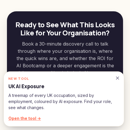
Ready to See What This Looks
Like for Your Organisation?
Book a 30-minute discovery call to talk
through where your organisation is, where
the quick wins are, and whether the ROI for
AI Bootcamp or a deeper engagement is the
right next step. No pitch deck. No pressure.
NEW TOOL
UK AI Exposure
See how we can work together
A treemap of every UK occupation, sized by
employment, coloured by AI exposure. Find your role,
Or connect with me on
LinkedIn
see what changes.
Open the tool →