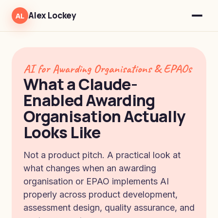
Alex Lockey
AL
AI for Awarding Organisations & EPAOs
What a Claude-
Enabled Awarding
Organisation Actually
Looks Like
Not a product pitch. A practical look at
what changes when an awarding
organisation or EPAO implements AI
properly across product development,
assessment design, quality assurance, and