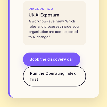
DIAGNOSTIC 2
UK AI Exposure
A workflow-level view. Which
roles and processes inside your
organisation are most exposed
to AI change?
Book the discovery call
Run the Operating Index
first