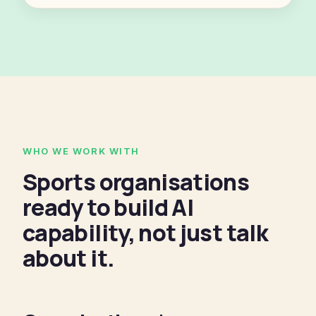
WHO WE WORK WITH
Sports organisations
ready to build AI
capability, not just talk
about it.