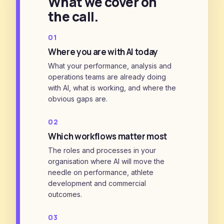
What we cover on
the call.
01
Where you are with AI today
What your performance, analysis and
operations teams are already doing
with AI, what is working, and where the
obvious gaps are.
02
Which workflows matter most
The roles and processes in your
organisation where AI will move the
needle on performance, athlete
development and commercial
outcomes.
03