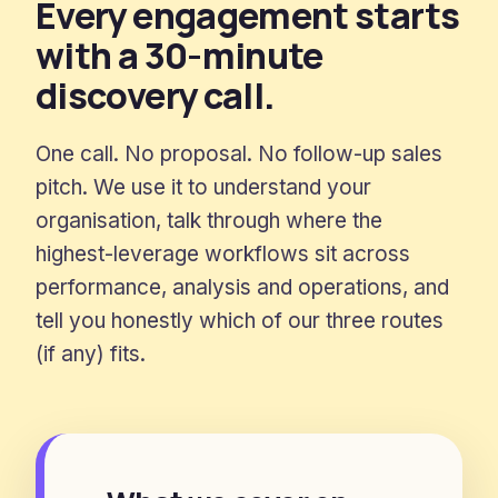
Every engagement starts
with a 30-minute
discovery call.
One call. No proposal. No follow-up sales
pitch. We use it to understand your
organisation, talk through where the
highest-leverage workflows sit across
performance, analysis and operations, and
tell you honestly which of our three routes
(if any) fits.