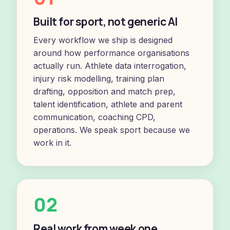
Built for sport, not generic AI
Every workflow we ship is designed
around how performance organisations
actually run. Athlete data interrogation,
injury risk modelling, training plan
drafting, opposition and match prep,
talent identification, athlete and parent
communication, coaching CPD,
operations. We speak sport because we
work in it.
02
Real work from week one