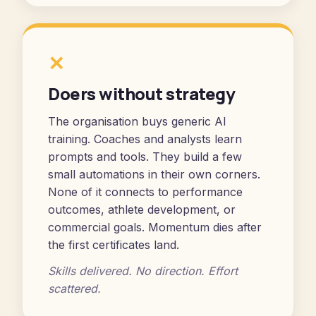
✕
Doers without strategy
The organisation buys generic AI
training. Coaches and analysts learn
prompts and tools. They build a few
small automations in their own corners.
None of it connects to performance
outcomes, athlete development, or
commercial goals. Momentum dies after
the first certificates land.
Skills delivered. No direction. Effort
scattered.