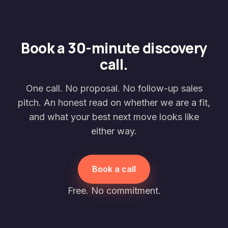
Book a 30-minute discovery
call.
One call. No proposal. No follow-up sales
pitch. An honest read on whether we are a fit,
and what your best next move looks like
either way.
Book a call
Free. No commitment.