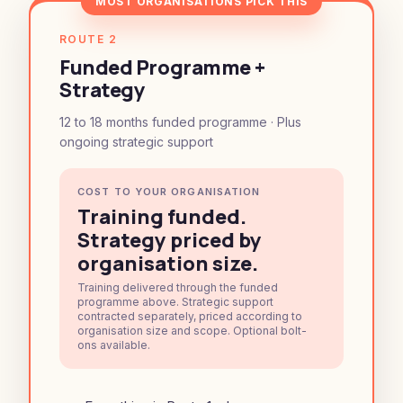
MOST ORGANISATIONS PICK THIS
ROUTE 2
Funded Programme +
Strategy
12 to 18 months funded programme · Plus
ongoing strategic support
COST TO YOUR ORGANISATION
Training funded.
Strategy priced by
organisation size.
Training delivered through the funded
programme above. Strategic support
contracted separately, priced according to
organisation size and scope. Optional bolt-
ons available.