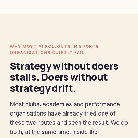
WHY MOST AI ROLLOUTS IN SPORTS
ORGANISATIONS QUIETLY FAIL
Strategy without doers
stalls. Doers without
strategy drift.
Most clubs, academies and performance
organisations have already tried one of
these two routes and seen the result. We do
both, at the same time, inside the