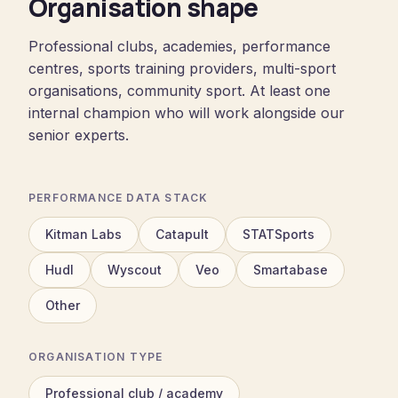
Organisation shape
Professional clubs, academies, performance
centres, sports training providers, multi-sport
organisations, community sport. At least one
internal champion who will work alongside our
senior experts.
PERFORMANCE DATA STACK
Kitman Labs
Catapult
STATSports
Hudl
Wyscout
Veo
Smartabase
Other
ORGANISATION TYPE
Professional club / academy