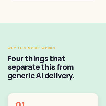
WHY THIS MODEL WORKS
Four things that
separate this from
generic AI delivery.
01