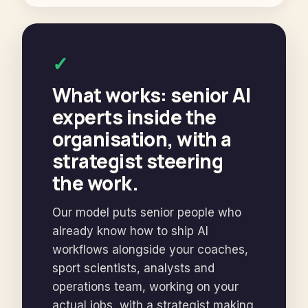
✓
What works: senior AI
experts inside the
organisation, with a
strategist steering
the work.
Our model puts senior people who
already know how to ship AI
workflows alongside your coaches,
sport scientists, analysts and
operations team, working on your
actual jobs, with a strategist making