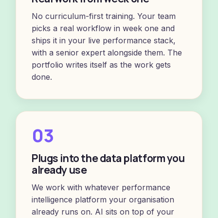
No curriculum-first training. Your team
picks a real workflow in week one and
ships it in your live performance stack,
with a senior expert alongside them. The
portfolio writes itself as the work gets
done.
03
Plugs into the data platform you
already use
We work with whatever performance
intelligence platform your organisation
already runs on. AI sits on top of your