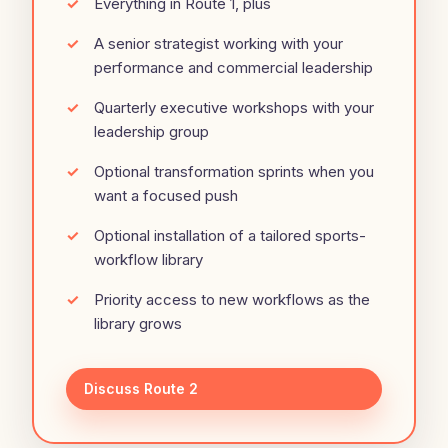
Everything in Route 1, plus
A senior strategist working with your
performance and commercial leadership
Quarterly executive workshops with your
leadership group
Optional transformation sprints when you
want a focused push
Optional installation of a tailored sports-
workflow library
Priority access to new workflows as the
library grows
Discuss Route 2