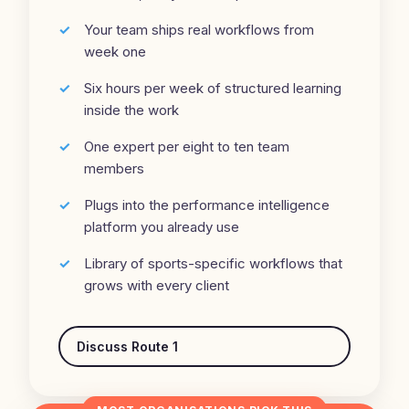
Your team ships real workflows from
week one
Six hours per week of structured learning
inside the work
One expert per eight to ten team
members
Plugs into the performance intelligence
platform you already use
Library of sports-specific workflows that
grows with every client
Discuss Route 1