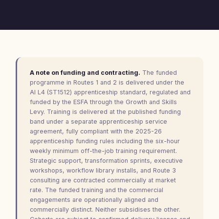
A note on funding and contracting.
The funded
programme in Routes 1 and 2 is delivered under the
AI L4 (ST1512) apprenticeship standard, regulated and
funded by the ESFA through the Growth and Skills
Levy. Training is delivered at the published funding
band under a separate apprenticeship service
agreement, fully compliant with the 2025-26
apprenticeship funding rules including the six-hour
weekly minimum off-the-job training requirement.
Strategic support, transformation sprints, executive
workshops, workflow library installs, and Route 3
consulting are contracted commercially at market
rate. The funded training and the commercial
engagements are operationally aligned and
commercially distinct. Neither subsidises the other.