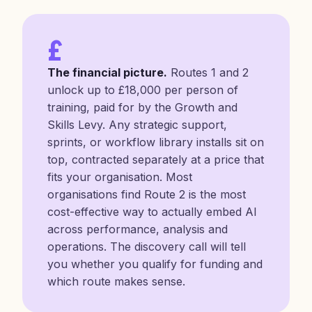
£
The financial picture.
Routes 1 and 2
unlock up to £18,000 per person of
training, paid for by the Growth and
Skills Levy. Any strategic support,
sprints, or workflow library installs sit on
top, contracted separately at a price that
fits your organisation. Most
organisations find Route 2 is the most
cost-effective way to actually embed AI
across performance, analysis and
operations. The discovery call will tell
you whether you qualify for funding and
which route makes sense.