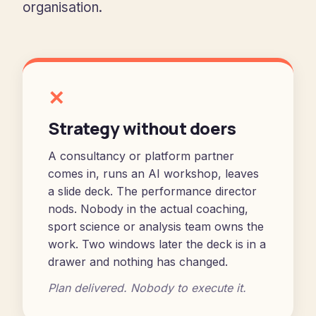
organisation.
✕
Strategy without doers
A consultancy or platform partner
comes in, runs an AI workshop, leaves
a slide deck. The performance director
nods. Nobody in the actual coaching,
sport science or analysis team owns the
work. Two windows later the deck is in a
drawer and nothing has changed.
Plan delivered. Nobody to execute it.