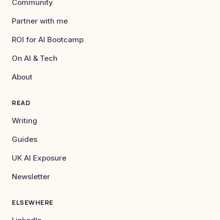
Community
Partner with me
ROI for AI Bootcamp
On AI & Tech
About
READ
Writing
Guides
UK AI Exposure
Newsletter
ELSEWHERE