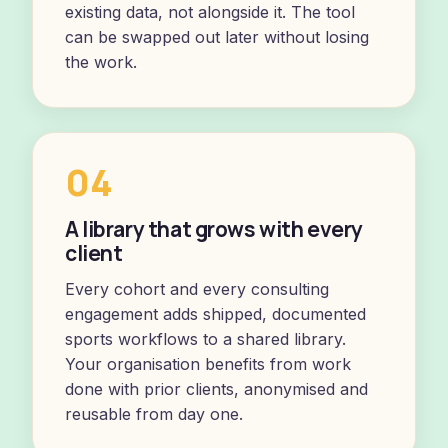
existing data, not alongside it. The tool
can be swapped out later without losing
the work.
04
A library that grows with every
client
Every cohort and every consulting
engagement adds shipped, documented
sports workflows to a shared library.
Your organisation benefits from work
done with prior clients, anonymised and
reusable from day one.