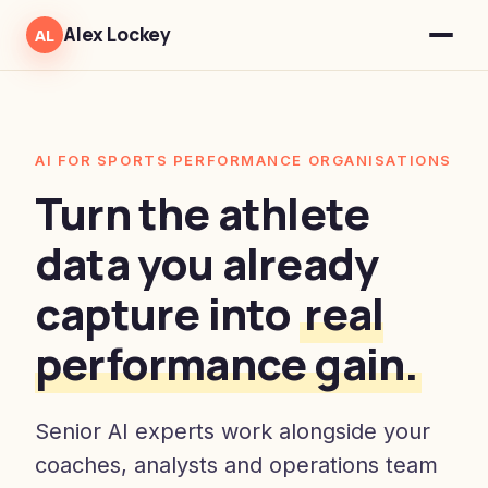
Alex Lockey
AL
AI FOR SPORTS PERFORMANCE ORGANISATIONS
Turn the athlete
data you already
capture into
real
performance gain.
Senior AI experts work alongside your
coaches, analysts and operations team