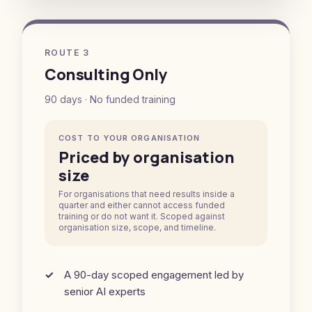
ROUTE 3
Consulting Only
90 days · No funded training
COST TO YOUR ORGANISATION
Priced by organisation
size
For organisations that need results inside a
quarter and either cannot access funded
training or do not want it. Scoped against
organisation size, scope, and timeline.
A 90-day scoped engagement led by
senior AI experts