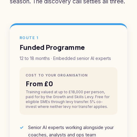
season. The discovery call settles all three.
ROUTE 1
Funded Programme
12 to 18 months · Embedded senior AI experts
COST TO YOUR ORGANISATION
From £0
Training valued at up to £18,000 per person,
paid for by the Growth and Skills Levy. Free for
eligible SMEs through levy transfer. 5% co-
invest where neither levy nor transfer applies.
Senior AI experts working alongside your
coaches, analysts and ops team