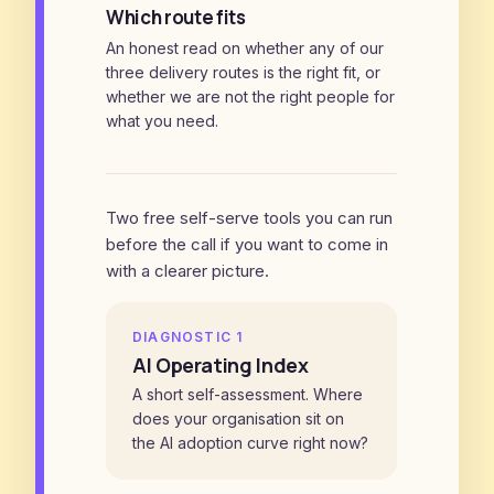
Which route fits
An honest read on whether any of our
three delivery routes is the right fit, or
whether we are not the right people for
what you need.
Two free self-serve tools you can run
before the call if you want to come in
with a clearer picture.
DIAGNOSTIC 1
AI Operating Index
A short self-assessment. Where
does your organisation sit on
the AI adoption curve right now?