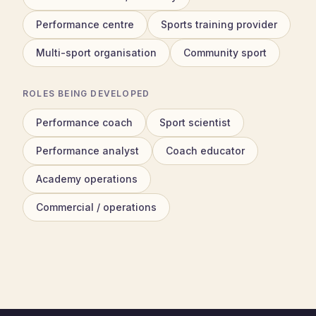
Performance centre
Sports training provider
Multi-sport organisation
Community sport
ROLES BEING DEVELOPED
Performance coach
Sport scientist
Performance analyst
Coach educator
Academy operations
Commercial / operations