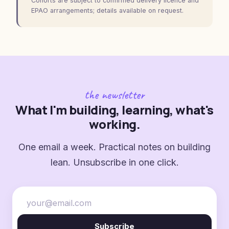
Cohorts are subject to confirmed delivery licence and
EPAO arrangements; details available on request.
the newsletter
What I'm building, learning, what's
working.
One email a week. Practical notes on building
lean. Unsubscribe in one click.
Subscribe