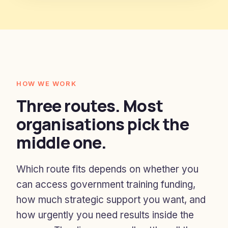
HOW WE WORK
Three routes. Most
organisations pick the
middle one.
Which route fits depends on whether you
can access government training funding,
how much strategic support you want, and
how urgently you need results inside the