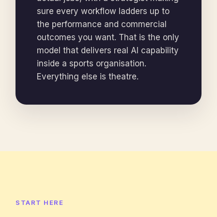
sure every workflow ladders up to
the performance and commercial
outcomes you want. That is the only
model that delivers real AI capability
inside a sports organisation.
Everything else is theatre.
START HERE