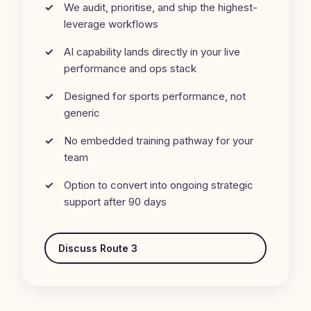
We audit, prioritise, and ship the highest-
leverage workflows
AI capability lands directly in your live
performance and ops stack
Designed for sports performance, not
generic
No embedded training pathway for your
team
Option to convert into ongoing strategic
support after 90 days
Discuss Route 3