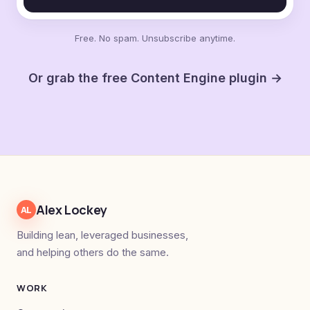
Free. No spam. Unsubscribe anytime.
Or grab the free Content Engine plugin →
Alex Lockey
AL
Building lean, leveraged businesses,
and helping others do the same.
WORK