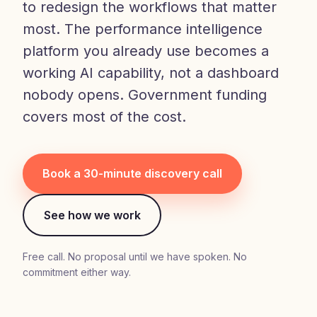
to redesign the workflows that matter
most. The performance intelligence
platform you already use becomes a
working AI capability, not a dashboard
nobody opens. Government funding
covers most of the cost.
Book a 30-minute discovery call
See how we work
Free call. No proposal until we have spoken. No
commitment either way.